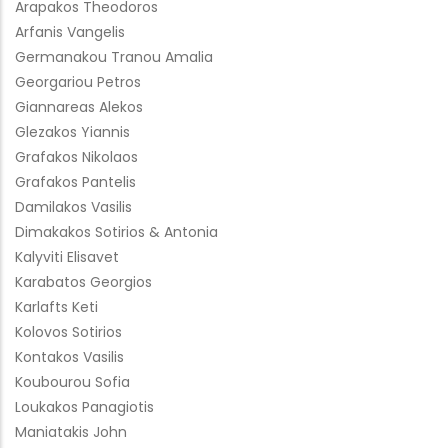
Arapakos Theodoros
Arfanis Vangelis
Germanakou Tranou Amalia
Georgariou Petros
Giannareas Alekos
Glezakos Yiannis
Grafakos Nikolaos
Grafakos Pantelis
Damilakos Vasilis
Dimakakos Sotirios & Antonia
Kalyviti Elisavet
Karabatos Georgios
Karlafts Keti
Kolovos Sotirios
Kontakos Vasilis
Koubourou Sofia
Loukakos Panagiotis
Maniatakis John