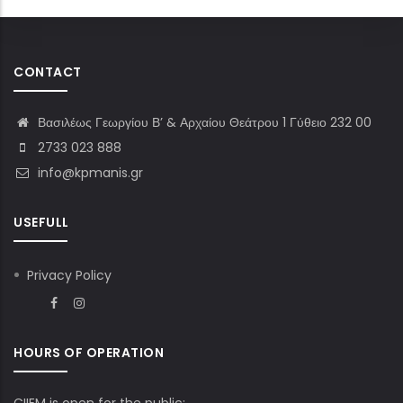
CONTACT
Βασιλέως Γεωργίου Β’ & Αρχαίου Θεάτρου 1 Γύθειο 232 00
2733 023 888
info@kpmanis.gr
USEFULL
Privacy Policy
HOURS OF OPERATION
CIIEM is open for the public: