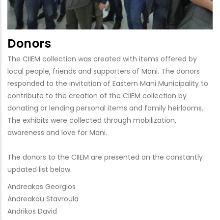
Donors
The CIIEM collection was created with items offered by
local people, friends and supporters of Mani. The donors
responded to the invitation of Eastern Mani Municipality to
contribute to the creation of the CIIEM collection by
donating or lending personal items and family heirlooms.
The exhibits were collected through mobilization,
awareness and love for Mani.
The donors to the CIIEM are presented on the constantly
updated list below.
Andreakos Georgios
Andreakou Stavroula
Andrikos David