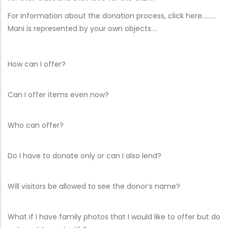
For information about the donation process, click here………
Mani is represented by your own objects….
How can I offer?
Can I offer items even now?
Who can offer?
Do I have to donate only or can I also lend?
Will visitors be allowed to see the donor’s name?
What if I have family photos that I would like to offer but do