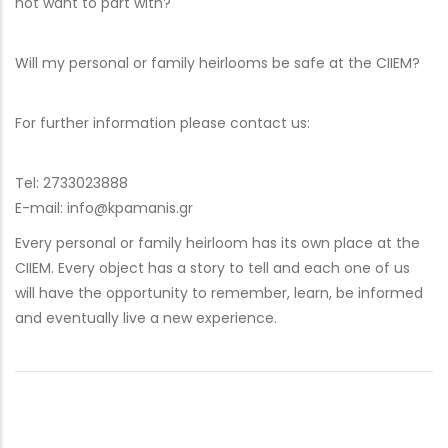
not want to part with?
Will my personal or family heirlooms be safe at the CIIEM?
For further information please contact us:
Tel: 2733023888
E-mail: info@kpamanis.gr
Every personal or family heirloom has its own place at the
CIIEM. Every object has a story to tell and each one of us
will have the opportunity to remember, learn, be informed
and eventually live a new experience.