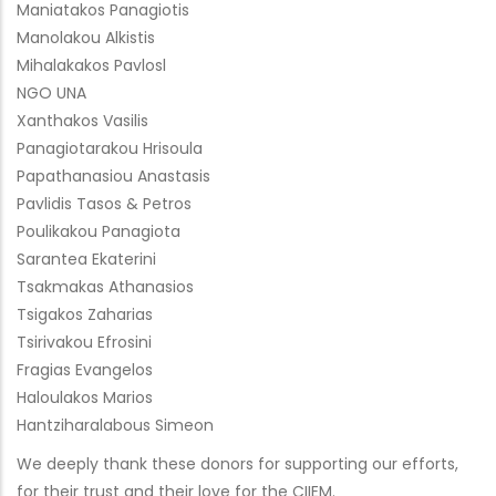
Maniatakos Panagiotis
Manolakou Alkistis
Mihalakakos Pavlosl
NGO UNA
Xanthakos Vasilis
Panagiotarakou Hrisoula
Papathanasiou Anastasis
Pavlidis Tasos & Petros
Poulikakou Panagiota
Sarantea Ekaterini
Tsakmakas Athanasios
Tsigakos Zaharias
Tsirivakou Efrosini
Fragias Evangelos
Haloulakos Marios
Hantziharalabous Simeon
We deeply thank these donors for supporting our efforts,
for their trust and their love for the CIIEM.