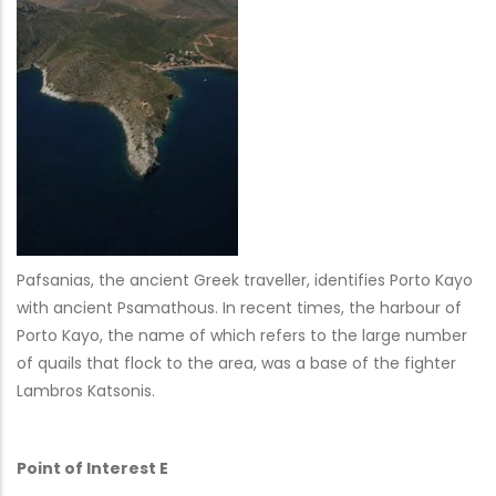
Pafsanias, the ancient Greek traveller, identifies Porto Kayo
with ancient Psamathous. In recent times, the harbour of
Porto Kayo, the name of which refers to the large number
of quails that flock to the area, was a base of the fighter
Lambros Katsonis.
Point of Interest E