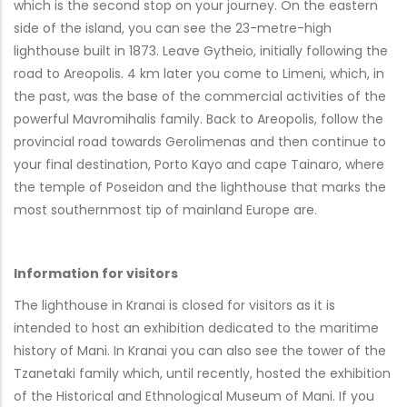
which is the second stop on your journey. On the eastern
side of the island, you can see the 23-metre-high
lighthouse built in 1873. Leave Gytheio, initially following the
road to Areopolis. 4 km later you come to Limeni, which, in
the past, was the base of the commercial activities of the
powerful Mavromihalis family. Back to Areopolis, follow the
provincial road towards Gerolimenas and then continue to
your final destination, Porto Kayo and cape Tainaro, where
the temple of Poseidon and the lighthouse that marks the
most southernmost tip of mainland Europe are.
Information for visitors
The lighthouse in Kranai is closed for visitors as it is
intended to host an exhibition dedicated to the maritime
history of Mani. In Kranai you can also see the tower of the
Tzanetaki family which, until recently, hosted the exhibition
of the Historical and Ethnological Museum of Mani. If you