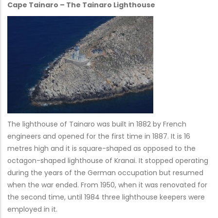
Cape Tainaro – The Tainaro Lighthouse
The lighthouse of Tainaro was built in 1882 by French
engineers and opened for the first time in 1887. It is 16
metres high and it is square-shaped as opposed to the
octagon-shaped lighthouse of Kranai. It stopped operating
during the years of the German occupation but resumed
when the war ended. From 1950, when it was renovated for
the second time, until 1984 three lighthouse keepers were
employed in it.