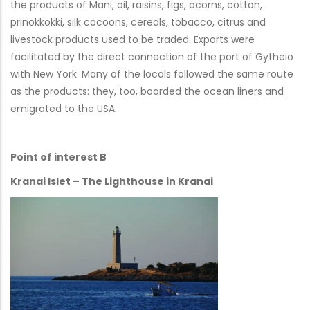
the products of Mani, oil, raisins, figs, acorns, cotton,
prinokkokki, silk cocoons, cereals, tobacco, citrus and
livestock products used to be traded. Exports were
facilitated by the direct connection of the port of Gytheio
with New York. Many of the locals followed the same route
as the products: they, too, boarded the ocean liners and
emigrated to the USA.
Point of interest B
Kranai Islet – The Lighthouse in Kranai