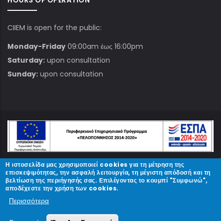
HOURS OF OPERATION
CIIEM is open for the public:
Monday-Friday
09:00am έως 16:00pm
Saturday:
upon consultation
Sunday:
upon consultation
Η ιστοσελίδα μας χρησιμοποιεί cookies για τη μέτρηση της
© Copyright
ΚΠΑΜ
2023.
επισκεψιμότητας, την ασφαλή λειτουργία, τη μέγιστη απόδοσή και τη
βελτίωση της περιήγησής σας. Επιλέγοντας το κουμπί "Συμφωνώ",
αποδέχεστε την χρήση των cookies.
Designed and Developed by
Περισσότερα