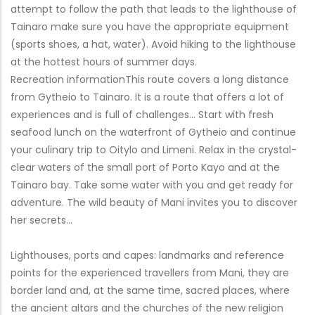
attempt to follow the path that leads to the lighthouse of
Tainaro make sure you have the appropriate equipment
(sports shoes, a hat, water). Avoid hiking to the lighthouse
at the hottest hours of summer days.
Recreation informationThis route covers a long distance
from Gytheio to Tainaro. It is a route that offers a lot of
experiences and is full of challenges… Start with fresh
seafood lunch on the waterfront of Gytheio and continue
your culinary trip to Oitylo and Limeni. Relax in the crystal-
clear waters of the small port of Porto Kayo and at the
Tainaro bay. Take some water with you and get ready for
adventure. The wild beauty of Mani invites you to discover
her secrets…
Lighthouses, ports and capes: landmarks and reference
points for the experienced travellers from Mani, they are
border land and, at the same time, sacred places, where
the ancient altars and the churches of the new religion