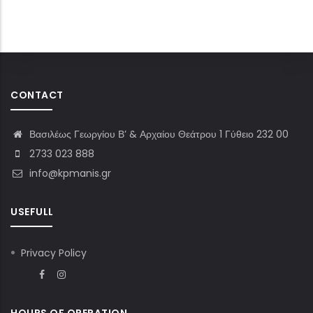
CONTACT
Βασιλέως Γεωργίου Β’ & Αρχαίου Θεάτρου 1 Γύθειο 232 00
2733 023 888
info@kpmanis.gr
USEFULL
Privacy Policy