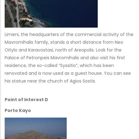
Limeni, the headquarters of the commercial activity of the
Mavromihalis family, stands a short distance from Neo
Oitylo and Karavostasi, north of Areopolis. Look for the
Palace of Petronpeis Mavromihalis and also visit his first
residence, the so-called “Syssitio”, which has been
renovated and is now used as a guest house. You can see
his statue near the church of Agios Sostis.
Point of Interest D
Porto Kayo