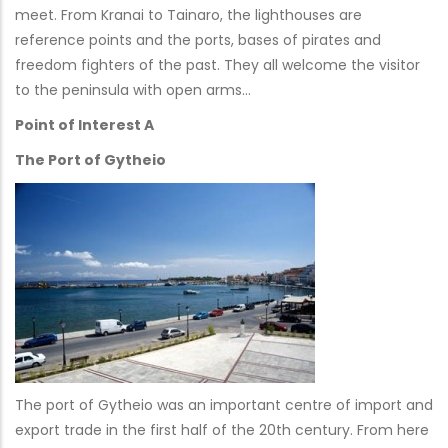
meet. From Kranai to Tainaro, the lighthouses are
reference points and the ports, bases of pirates and
freedom fighters of the past. They all welcome the visitor
to the peninsula with open arms…
Point of Interest A
The Port of Gytheio
The port of Gytheio was an important centre of import and
export trade in the first half of the 20th century. From here