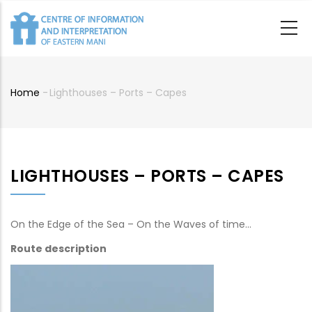
Skip
to
main
content
Home
-
Lighthouses – Ports – Capes
Breadcrumb
LIGHTHOUSES – PORTS – CAPES
On the Edge of the Sea – On the Waves of time…
Route description