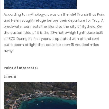
According to mythology, it was on the islet Kranai that Paris
and Helen sought refuge before their departure for Troy. A
breakwater connects the island to the city of Gytheio. On
the eastern side of it is the 23-metre-high lighthouse built
in 1873. During its first years, it operated with oil and sent
out a beam of light that could be seen 15 nautical miles
away.
Point of Interest C
Limeni