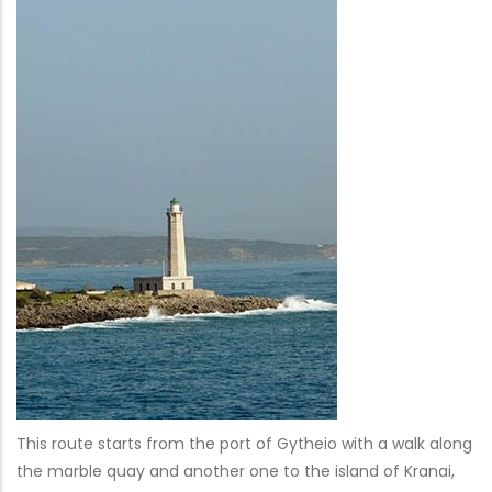
This route starts from the port of Gytheio with a walk along
the marble quay and another one to the island of Kranai,