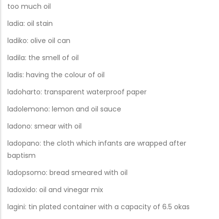
too much oil
ladia: oil stain
ladiko: olive oil can
ladila: the smell of oil
ladis: having the colour of oil
ladoharto: transparent waterproof paper
ladolemono: lemon and oil sauce
ladono: smear with oil
ladopano: the cloth which infants are wrapped after
baptism
ladopsomo: bread smeared with oil
ladoxido: oil and vinegar mix
lagini: tin plated container with a capacity of 6.5 okas