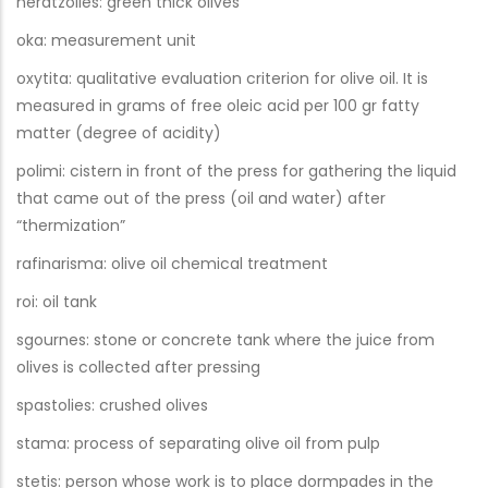
neratzolies: green thick olives
oka: measurement unit
oxytita: qualitative evaluation criterion for olive oil. It is
measured in grams of free oleic acid per 100 gr fatty
matter (degree of acidity)
polimi: cistern in front of the press for gathering the liquid
that came out of the press (oil and water) after
“thermization”
rafinarisma: olive oil chemical treatment
roi: oil tank
sgournes: stone or concrete tank where the juice from
olives is collected after pressing
spastolies: crushed olives
stama: process of separating olive oil from pulp
stetis: person whose work is to place dormpades in the