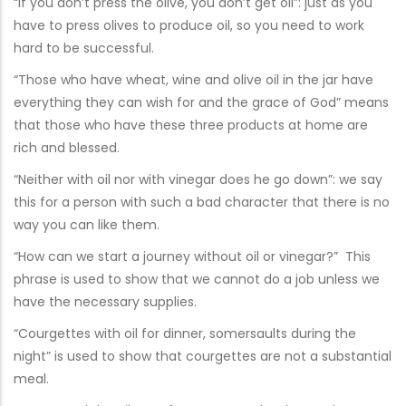
“If you don’t press the olive, you don’t get oil”: just as you
have to press olives to produce oil, so you need to work
hard to be successful.
“Those who have wheat, wine and olive oil in the jar have
everything they can wish for and the grace of God” means
that those who have these three products at home are
rich and blessed.
“Neither with oil nor with vinegar does he go down”: we say
this for a person with such a bad character that there is no
way you can like them.
“How can we start a journey without oil or vinegar?” This
phrase is used to show that we cannot do a job unless we
have the necessary supplies.
“Courgettes with oil for dinner, somersaults during the
night” is used to show that courgettes are not a substantial
meal.