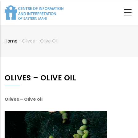
Skip
to
main
content
Home
-
Olives – Olive Oil
Breadcrumb
OLIVES – OLIVE OIL
Olives – Olive oil