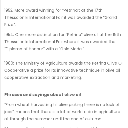
1952: More award winning for “Petrina”: at the 17th
Thessaloniki International Fair it was awarded the “Grand
Prize”.
1954: One more distinction for “Petrina” olive oil at the 19th
Thessaloniki International Fair where it was awarded the
“Diploma of Honour” with a “Gold Medal”.
1980: The Ministry of Agriculture awards the Petrina Olive Oil
Cooperative a prize for its innovative technique in olive oil
cooperative extraction and marketing.
Phrases and sayings about olive oil
“From wheat harvesting till olive picking there is no lack of
jobs”, means that there is a lot of work to do in agriculture
all through the summer until the end of autumn.