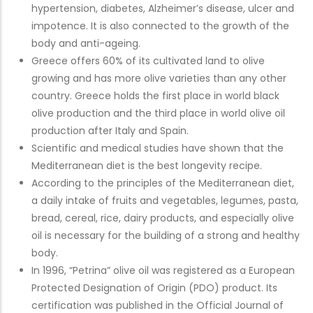
hypertension, diabetes, Alzheimer’s disease, ulcer and
impotence. It is also connected to the growth of the
body and anti-ageing.
Greece offers 60% of its cultivated land to olive
growing and has more olive varieties than any other
country. Greece holds the first place in world black
olive production and the third place in world olive oil
production after Italy and Spain.
Scientific and medical studies have shown that the
Mediterranean diet is the best longevity recipe.
According to the principles of the Mediterranean diet,
a daily intake of fruits and vegetables, legumes, pasta,
bread, cereal, rice, dairy products, and especially olive
oil is necessary for the building of a strong and healthy
body.
In 1996, “Petrina” olive oil was registered as a European
Protected Designation of Origin (PDO) product. Its
certification was published in the Official Journal of