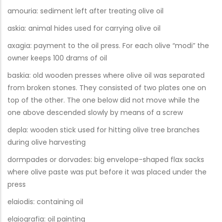
amouria: sediment left after treating olive oil
askia: animal hides used for carrying olive oil
axagia: payment to the oil press. For each olive “modi” the
owner keeps 100 drams of oil
baskia: old wooden presses where olive oil was separated
from broken stones. They consisted of two plates one on
top of the other. The one below did not move while the
one above descended slowly by means of a screw
depla: wooden stick used for hitting olive tree branches
during olive harvesting
dormpades or dorvades: big envelope-shaped flax sacks
where olive paste was put before it was placed under the
press
elaiodis: containing oil
elaiografia: oil painting