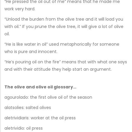
“He pressed the oil out of me” means that he made me
work very hard.
“Unload the burden from the olive tree and it will load you
with oil.” If you prune the olive tree, it will give a lot of olive
oil.
“He is like water in oil” used metaphorically for someone
who is pure and innocent.
“He’s pouring oil on the fire” means that with what one says
and with their attitude they help start an argument.
The olive and olive oil glossary…
agourolado: the first olive oil of the season
alatsolies: salted olives
aletrividiaris: worker at the oil press
aletrividio: oil press