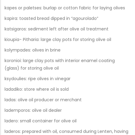
kapes or paletses: burlap or cotton fabric for laying olives
kapira: toasted bread dipped in “agourolado”
katsigaros: sediment left after olive oil treatment
kioupia- Pitharia: large clay pots for storing olive oil
kolympades: olives in brine
koronioi: large clay pots with interior enamel coating
(glass) for storing olive oil
ksydoulies: ripe olives in vinegar
ladadiko: store where oil is sold
ladas: olive oil producer or merchant
lademporos: olive oil dealer
ladero: small container for olive oil
laderos: prepared with oil, consumed during Lenten, having