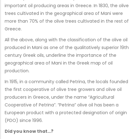
important oil producing areas in Greece. In 1830, the olive
trees cultivated in the geographical area of Mani were
more than 70% of the olive trees cultivated in the rest of
Greece.
All the above, along with the classification of the olive oil
produced in Mani as one of the qualitatively superior 19th
century Greek oils, underline the importance of the
geographical area of Mani in the Greek map of oil
production.
In 1915, in a community called Petrina, the locals founded
the first cooperative of olive tree growers and olive oil
producers in Greece, under the name “Agricultural
Cooperative of Petrina”. “Petrina” olive oil has been a
European product with a protected designation of origin
(PDO) since 1996.
Did you know that…?