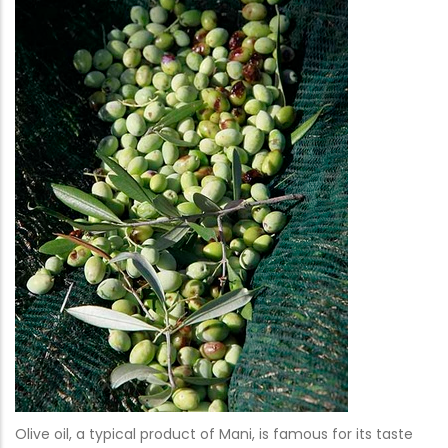
Olive oil, a typical product of Mani, is famous for its taste