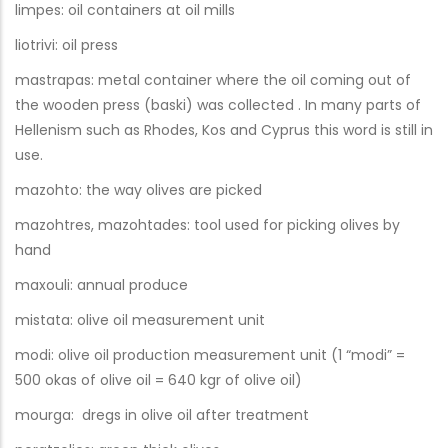
limpes: oil containers at oil mills
liotrivi: oil press
mastrapas: metal container where the oil coming out of
the wooden press (baski) was collected . In many parts of
Hellenism such as Rhodes, Kos and Cyprus this word is still in
use.
mazohto: the way olives are picked
mazohtres, mazohtades: tool used for picking olives by
hand
maxouli: annual produce
mistata: olive oil measurement unit
modi: olive oil production measurement unit (1 “modi” =
500 okas of olive oil = 640 kgr of olive oil)
mourga: dregs in olive oil after treatment