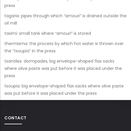
press
tagaria: pipes through which “amouri” is drained outside the
oil mill
taximi: small tank where “amouri” is stored
thermisma: the process by which hot water is thrown over
the “tsoupia” in the press.
tsantiles: dormpades, big envelope-shaped flax sacks
where olive paste was put before it was placed under the
press
tsoupia: big envelope-shaped flax sacks where olive paste
was put before it was placed under the press
CONTACT