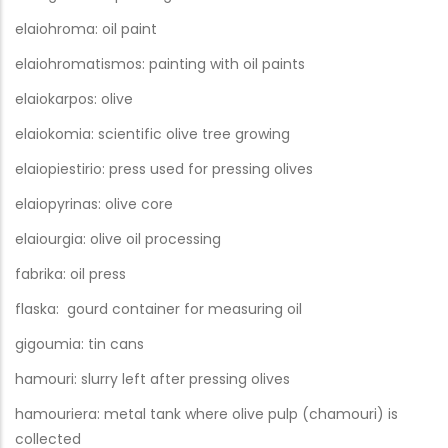
elaiohroma: oil paint
elaiohromatismos: painting with oil paints
elaiokarpos: olive
elaiokomia: scientific olive tree growing
elaiopiestirio: press used for pressing olives
elaiopyrinas: olive core
elaiourgia: olive oil processing
fabrika: oil press
flaska: gourd container for measuring oil
gigoumia: tin cans
hamouri: slurry left after pressing olives
hamouriera: metal tank where olive pulp (chamouri) is
collected