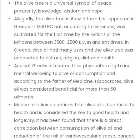
The olive tree is a universal symbol of peace,
prosperity, knowledge, wisdom and hope.
Allegedly, the olive tree in its wild form first appeared in
Greece in 1200 BC but, according to historians, was
cultivated for the first time by the Syrians or the
Minoans between 3500-2500 BC. In ancient times, in
Greece, olive oil had many uses and the olive tree was
connected to culture, religion, diet and health.
Ancient Greeks attributed their physical strength and
mental wellbeing to olive oil consumption and
according to the father of Medicine, Hippocrates, olive
oil was considered beneficial for more than 60
ailments.
Modern medicine confirms that olive oil is beneficial to
health and is considered the key to good health and
longevity. It has been found that there is a direct
correlation between consumption of olive oil and
reduction of the risk of cardiovascular disease, cancer,