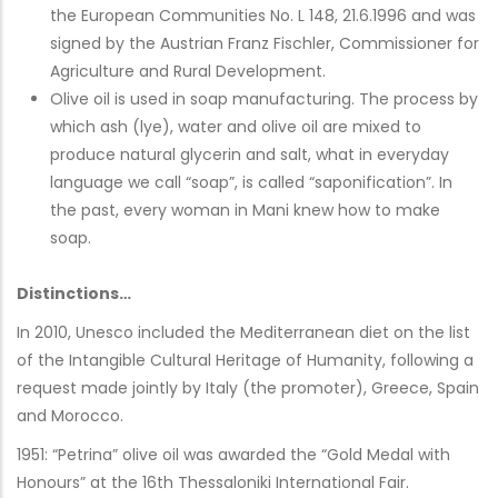
the European Communities No. L 148, 21.6.1996 and was
signed by the Austrian Franz Fischler, Commissioner for
Agriculture and Rural Development.
Olive oil is used in soap manufacturing. The process by
which ash (lye), water and olive oil are mixed to
produce natural glycerin and salt, what in everyday
language we call “soap”, is called “saponification”. In
the past, every woman in Mani knew how to make
soap.
Distinctions…
In 2010, Unesco included the Mediterranean diet on the list
of the Intangible Cultural Heritage of Humanity, following a
request made jointly by Italy (the promoter), Greece, Spain
and Morocco.
1951: “Petrina” olive oil was awarded the “Gold Medal with
Honours” at the 16th Thessaloniki International Fair.