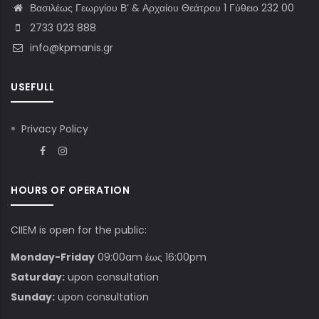
Βασιλέως Γεωργίου Β’ & Αρχαίου Θεάτρου 1 Γύθειο 232 00
2733 023 888
info@kpmanis.gr
USEFULL
Privacy Policy
HOURS OF OPERATION
CIIEM is open for the public:
Monday-Friday
09:00am έως 16:00pm
Saturday:
upon consultation
Sunday:
upon consultation