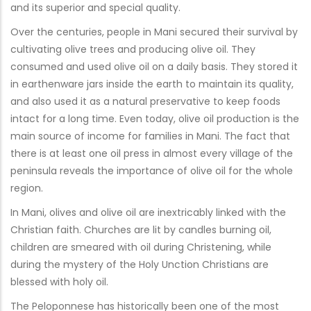
and its superior and special quality.
Over the centuries, people in Mani secured their survival by
cultivating olive trees and producing olive oil. They
consumed and used olive oil on a daily basis. They stored it
in earthenware jars inside the earth to maintain its quality,
and also used it as a natural preservative to keep foods
intact for a long time. Even today, olive oil production is the
main source of income for families in Mani. The fact that
there is at least one oil press in almost every village of the
peninsula reveals the importance of olive oil for the whole
region.
In Mani, olives and olive oil are inextricably linked with the
Christian faith. Churches are lit by candles burning oil,
children are smeared with oil during Christening, while
during the mystery of the Holy Unction Christians are
blessed with holy oil.
The Peloponnese has historically been one of the most